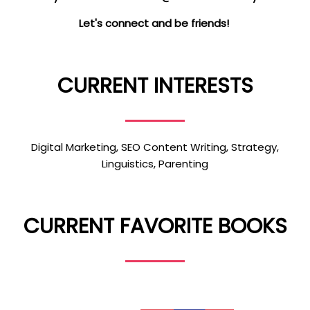
Let's connect and be friends!
CURRENT INTERESTS
Digital Marketing, SEO Content Writing, Strategy,
Linguistics, Parenting
CURRENT FAVORITE BOOKS