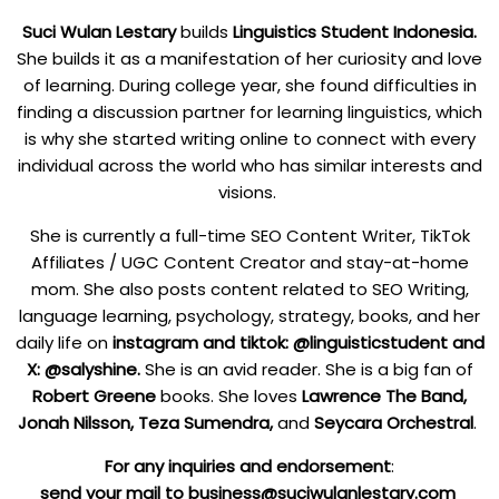
Suci Wulan Lestary
builds
Linguistics Student Indonesia.
She builds it as a manifestation of her curiosity and love
of learning. During college year, she found difficulties in
finding a discussion partner for learning linguistics, which
is why she started writing online to connect with every
individual across the world who has similar interests and
visions.
She is currently a full-time SEO Content Writer, TikTok
Affiliates / UGC Content Creator and stay-at-home
mom. She also posts content related to SEO Writing,
language learning, psychology, strategy, books, and her
daily life on
instagram
and tiktok
: @linguisticstudent and
X
: @salyshine.
She is an avid reader. She is a big fan of
Robert Greene
books. She loves
Lawrence The Band,
Jonah Nilsson,
Teza Sumendra,
and
Seycara Orchestral
.
F
or any inquiries and endorsement
:
send your mail to business@suciwulanlestary.com