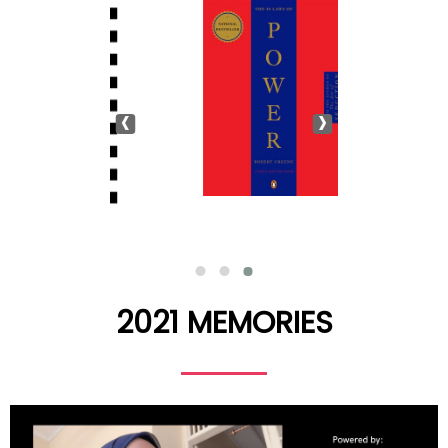
‹
›
2021 MEMORIES