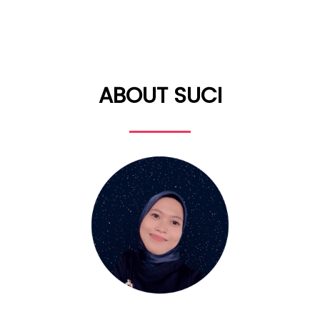
ABOUT SUCI