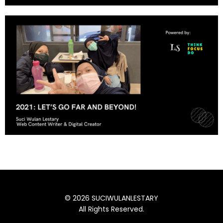
© 2026 SUCIWULANLESTARY
All Rights Reserved.